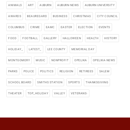
ANIMALS
ART
AUBURN
AUBURN-NEWS
AUBURN UNIVERSITY
AWARDS
BEAUREGARD
BUSINESS
CHRISTMAS
CITY COUNCIL
COLUMBUS
CRIME
EAMC
EASTER
ELECTION
EVENTS
FOOD
FOOTBALL
GALLERY
HALLOWEEN
HEALTH
HISTORY
HOLIDAY_
LATEST_
LEE COUNTY
MEMORIAL DAY
MONTGOMERY
MUSIC
NONPROFIT
OPELIKA
OPELIKA-NEWS
PARKS
POLICE
POLITICS
RELIGION
RETIREES
SALEM
SCHOOL BOARD
SMITHS STATION
SPORTS
THANKSGIVING
THEATER
TOP_HOLIDAY
VALLEY
VETERANS-