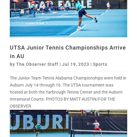
UTSA Junior Tennis Championships Arrive
in AU
by
The Observer Staff
|
Jul 19, 2023
|
Sports
The Junior Team Tennis Alabama Championships were held in
Auburn July 14 through 16. The UTSA tournament was
hosted at both the Yarbrough Tennis Center and the Auburn
Intramural Courts. PHOTOS BY MATT AUSTIN/FOR THE
OBSERVER