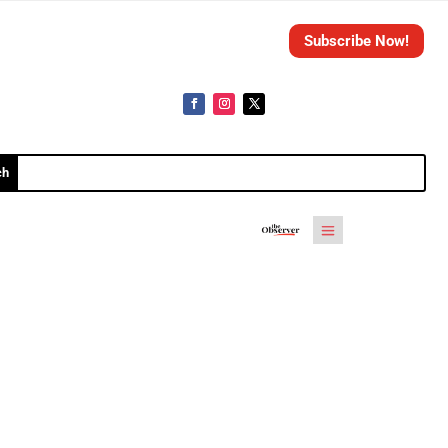
Subscribe Now!