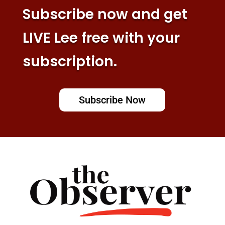
Subscribe now and get
LIVE Lee free with your
subscription.
Subscribe Now