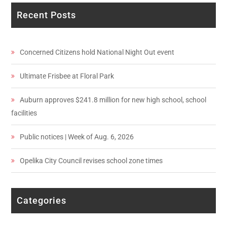
Recent Posts
Concerned Citizens hold National Night Out event
Ultimate Frisbee at Floral Park
Auburn approves $241.8 million for new high school, school
facilities
Public notices | Week of Aug. 6, 2026
Opelika City Council revises school zone times
Categories