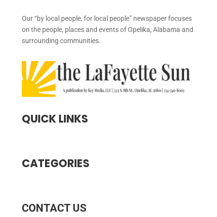
Our “by local people, for local people” newspaper focuses
on the people, places and events of Opelika, Alabama and
surrounding communities.
QUICK LINKS
CATEGORIES
CONTACT US