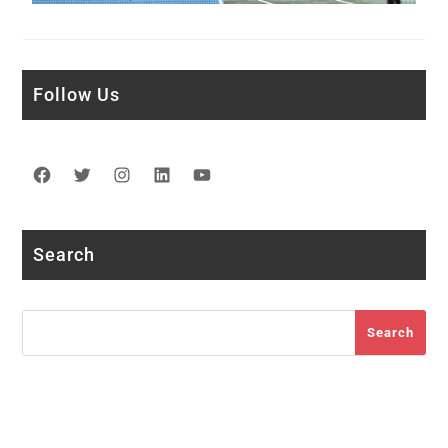
Follow Us
Facebook
Twitter
Instagram
LinkedIn
YouTube
Search
Search
Search