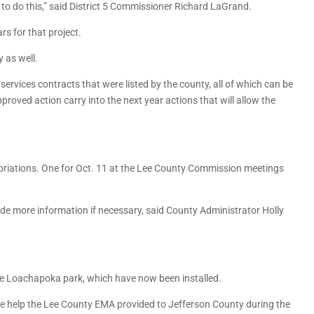
d to do this,” said District 5 Commissioner Richard LaGrand.
s for that project.
 as well.
ervices contracts that were listed by the county, all of which can be
roved action carry into the next year actions that will allow the
riations. One for Oct. 11 at the Lee County Commission meetings
de more information if necessary, said County Administrator Holly
e Loachapoka park, which have now been installed.
 help the Lee County EMA provided to Jefferson County during the