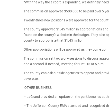
“With the way the airport is expanding, we definitely nee
The commission approved $500,000 to be paid over 5 year
Twenty-three new positions were approved for the county
The county approved $1.45 million in appropriations and s
found on the county’s website in the budget. They also app
county to appropriate that $1.45 million.
Other appropriations will be approved as they come up.
The commission set two work-sessions to discuss approp
and a second, if-needed, meeting for Oct. 13 at 5 p.m.
The county can ask outside agencies to appear and provi
Leverette.
OTHER BUSINESS:
– LaGrand provided an update on the park benches at th
– The Jefferson County EMA attended and recognized the