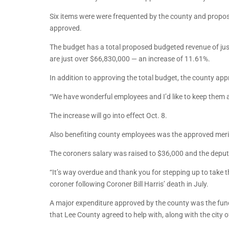
Six items were were frequented by the county and propo
approved.
The budget has a total proposed budgeted revenue of jus
are just over $66,830,000 — an increase of 11.61%.
In addition to approving the total budget, the county ap
“We have wonderful employees and I’d like to keep them a
The increase will go into effect Oct. 8.
Also benefiting county employees was the approved merit
The coroners salary was raised to $36,000 and the deput
“It’s way overdue and thank you for stepping up to take 
coroner following Coroner Bill Harris’ death in July.
A major expenditure approved by the county was the fund
that Lee County agreed to help with, along with the city o