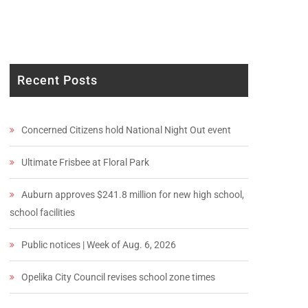
Recent Posts
Concerned Citizens hold National Night Out event
Ultimate Frisbee at Floral Park
Auburn approves $241.8 million for new high school,
school facilities
Public notices | Week of Aug. 6, 2026
Opelika City Council revises school zone times