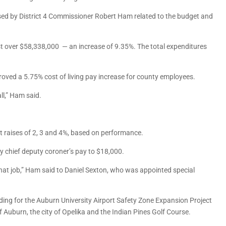
sed by District 4 Commissioner Robert Ham related to the budget and
t over $58,338,000 — an increase of 9.35%. The total expenditures
proved a 5.75% cost of living pay increase for county employees.
ll,” Ham said.
 raises of 2, 3 and 4%, based on performance.
y chief deputy coroner’s pay to $18,000.
that job,” Ham said to Daniel Sexton, who was appointed special
ing for the Auburn University Airport Safety Zone Expansion Project
f Auburn, the city of Opelika and the Indian Pines Golf Course.