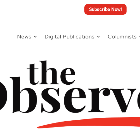
Subscribe Now!
News
Digital Publications
Columnists