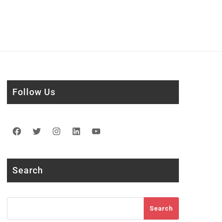
Follow Us
Facebook
Twitter
Instagram
LinkedIn
YouTube
Search
Search
Search