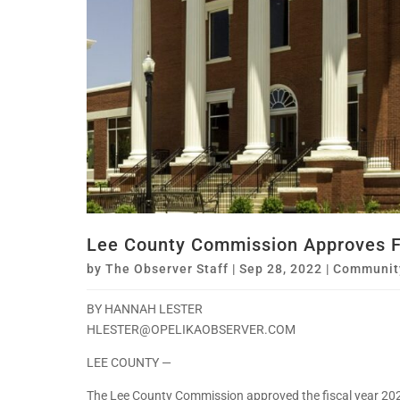
Lee County Commission Approves F
by
The Observer Staff
|
Sep 28, 2022
|
Communit
BY HANNAH LESTER
HLESTER@OPELIKAOBSERVER.COM
LEE COUNTY —
The Lee County Commission approved the fiscal year 20