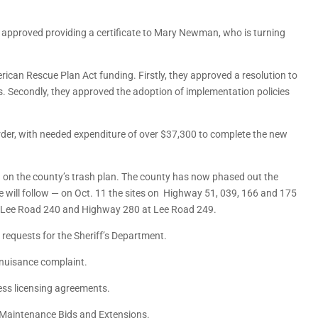
pproved providing a certificate to Mary Newman, who is turning
rican Rescue Plan Act funding. Firstly, they approved a resolution to
ies. Secondly, they approved the adoption of implementation policies
er, with needed expenditure of over $37,300 to complete the new
n the county’s trash plan. The county has now phased out the
ore will follow — on Oct. 11 the sites on Highway 51, 039, 166 and 175
e on Lee Road 240 and Highway 280 at Lee Road 249.
equests for the Sheriff’s Department.
nuisance complaint.
ess licensing agreements.
Maintenance Bids and Extensions.