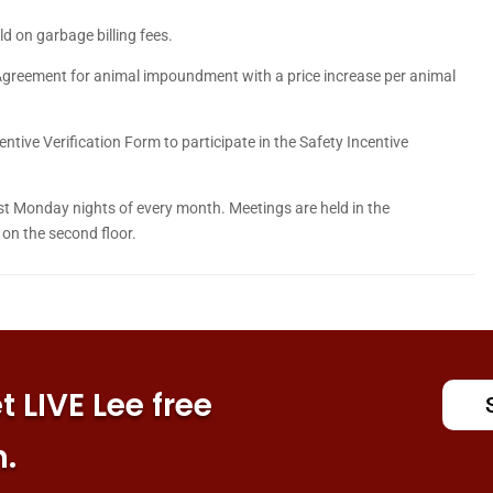
 on garbage billing fees.
greement for animal impoundment with a price increase per animal
tive Verification Form to participate in the Safety Incentive
 Monday nights of every month. Meetings are held in the
on the second floor.
 LIVE Lee free
n.