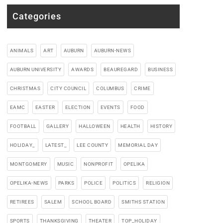
Categories
ANIMALS
ART
AUBURN
AUBURN-NEWS
AUBURN UNIVERSITY
AWARDS
BEAUREGARD
BUSINESS
CHRISTMAS
CITY COUNCIL
COLUMBUS
CRIME
EAMC
EASTER
ELECTION
EVENTS
FOOD
FOOTBALL
GALLERY
HALLOWEEN
HEALTH
HISTORY
HOLIDAY_
LATEST_
LEE COUNTY
MEMORIAL DAY
MONTGOMERY
MUSIC
NONPROFIT
OPELIKA
OPELIKA-NEWS
PARKS
POLICE
POLITICS
RELIGION
RETIREES
SALEM
SCHOOL BOARD
SMITHS STATION
SPORTS
THANKSGIVING
THEATER
TOP_HOLIDAY