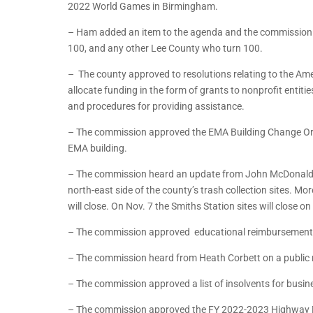
2022 World Games in Birmingham.
– Ham added an item to the agenda and the commission a
100, and any other Lee County who turn 100.
– The county approved to resolutions relating to the Ame
allocate funding in the form of grants to nonprofit entit
and procedures for providing assistance.
– The commission approved the EMA Building Change Ord
EMA building.
– The commission heard an update from John McDonald o
north-east side of the county’s trash collection sites. M
will close. On Nov. 7 the Smiths Station sites will clos
– The commission approved educational reimbursement r
– The commission heard from Heath Corbett on a public 
– The commission approved a list of insolvents for busin
– The commission approved the FY 2022-2023 Highway 