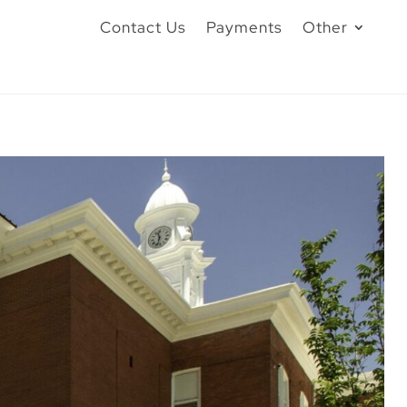
Contact Us
Payments
Other