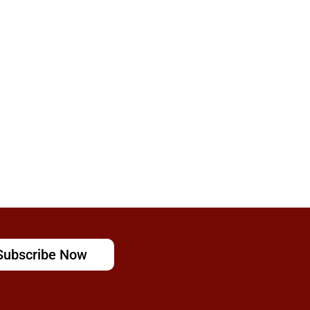
Subscribe Now