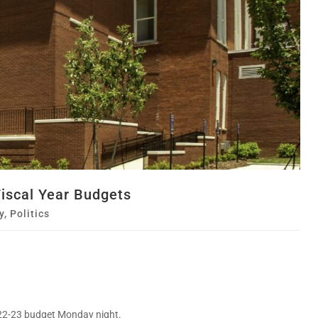
iscal Year Budgets
y
,
Politics
22-23 budget Monday night.