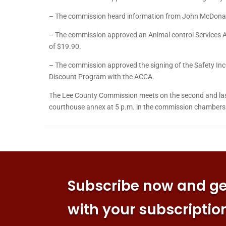
– The commission heard information from John McDonald
– The commission approved an Animal control Services A
of $19.90.
– The commission approved the signing of the Safety Incen
Discount Program with the ACCA.
The Lee County Commission meets on the second and last
courthouse annex at 5 p.m. in the commission chambers 
Subscribe now and get
with your subscriptio