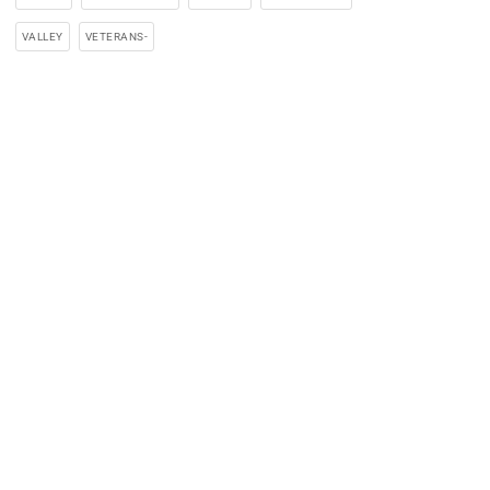
VALLEY
VETERANS-