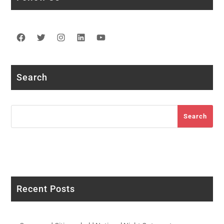
Facebook
Twitter
Instagram
LinkedIn
YouTube
Search
Search
Search
Recent Posts