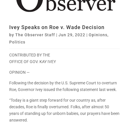
Ivey Speaks on Roe v. Wade Decision
by
The Observer Staff
|
Jun 29, 2022
|
Opinions
,
Politics
CONTRIBUTED BY THE
OFFICE OF GOV. KAY IVEY
OPINION —
Following the decision by the U.S. Supreme Court to overturn
Roe, Governor Ivey issued the following statement last week.
“Today is a giant step forward for our country as, after
decades, Roe is finally overturned. Folks, after almost 50
years of standing up for unborn babies, our prayers have been
answered.