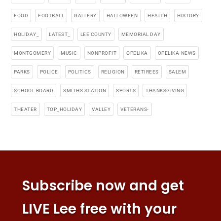
FOOD
FOOTBALL
GALLERY
HALLOWEEN
HEALTH
HISTORY
HOLIDAY_
LATEST_
LEE COUNTY
MEMORIAL DAY
MONTGOMERY
MUSIC
NONPROFIT
OPELIKA
OPELIKA-NEWS
PARKS
POLICE
POLITICS
RELIGION
RETIREES
SALEM
SCHOOL BOARD
SMITHS STATION
SPORTS
THANKSGIVING
THEATER
TOP_HOLIDAY
VALLEY
VETERANS-
Subscribe now and get
LIVE Lee free with your