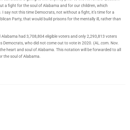
ut a fight for the soul of Alabama and for our children, which
 say not this time Democrats, not without a fight, it’s time for a
ican Party, that would build prisons for the mentally ill, rather than
 Alabama had 3,708,804 eligible voters and only 2,293,813 voters
abs Democrats, who did not come out to vote in 2020. (AL.com. Nov.
r the heart and soul of Alabama. This notation will be forwarded to all
for the soul of Alabama.