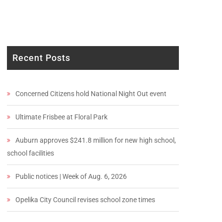
Recent Posts
Concerned Citizens hold National Night Out event
Ultimate Frisbee at Floral Park
Auburn approves $241.8 million for new high school,
school facilities
Public notices | Week of Aug. 6, 2026
Opelika City Council revises school zone times