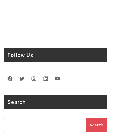
Follow Us
Facebook
Twitter
Instagram
LinkedIn
YouTube
Search
Search
Search