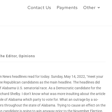
Contact Us
Payments
Other
the Editor
,
Opinions
 News headlines read for today. Sunday, May 14, 2022, “meet your
ree Republican candidates as the main headline. The headlines did
f Alabama U.S. senatorial race. As a Democratic candidate for the
ichard Shelby. I don’t know what was more insulting about the article
ple of Alabama which party to vote for. What an outrage by a so-
ers throughout the state of Alabama. Trying to cause an effect on the
an candidate is going to win anyway prior to the November Election.