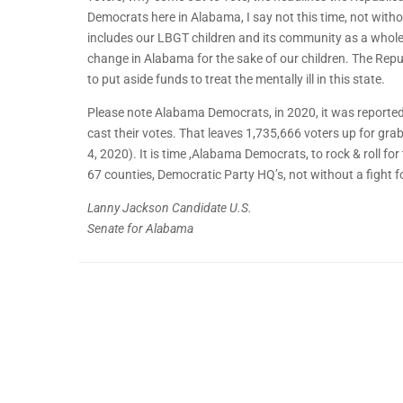
Democrats here in Alabama, I say not this time, not witho
includes our LBGT children and its community as a whole. I
change in Alabama for the sake of our children. The Republ
to put aside funds to treat the mentally ill in this state.
Please note Alabama Democrats, in 2020, it was reported
cast their votes. That leaves 1,735,666 voters up for gr
4, 2020). It is time ,Alabama Democrats, to rock & roll fo
67 counties, Democratic Party HQ’s, not without a fight 
Lanny Jackson Candidate U.S.
Senate for Alabama