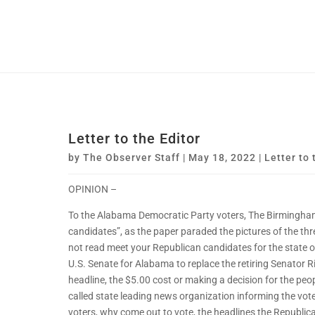
Letter to the Editor
by
The Observer Staff
|
May 18, 2022
|
Letter to 
OPINION –
To the Alabama Democratic Party voters, The Birmingham
candidates”, as the paper paraded the pictures of the th
not read meet your Republican candidates for the state o
U.S. Senate for Alabama to replace the retiring Senator R
headline, the $5.00 cost or making a decision for the peo
called state leading news organization informing the vot
voters, why come out to vote, the headlines the Republic