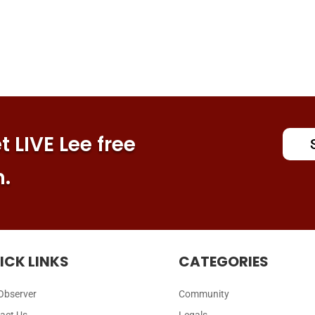
 LIVE Lee free
n.
ICK LINKS
CATEGORIES
Observer
Community