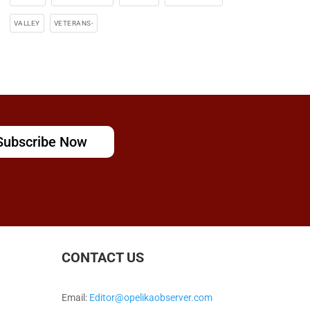
VALLEY
VETERANS-
Subscribe Now
CONTACT US
Email:
Editor@opelikaobserver.com