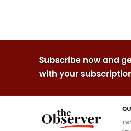
Subscribe now and get
with your subscriptio
QU
The 