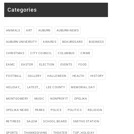
Categories
ANIMALS
ART
AUBURN
AUBURN-NEWS
AUBURN UNIVERSITY
AWARDS
BEAUREGARD
BUSINESS
CHRISTMAS
CITY COUNCIL
COLUMBUS
CRIME
EAMC
EASTER
ELECTION
EVENTS
FOOD
FOOTBALL
GALLERY
HALLOWEEN
HEALTH
HISTORY
HOLIDAY_
LATEST_
LEE COUNTY
MEMORIAL DAY
MONTGOMERY
MUSIC
NONPROFIT
OPELIKA
OPELIKA-NEWS
PARKS
POLICE
POLITICS
RELIGION
RETIREES
SALEM
SCHOOL BOARD
SMITHS STATION
SPORTS
THANKSGIVING
THEATER
TOP_HOLIDAY