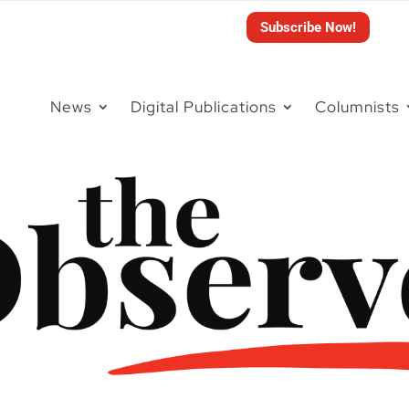
Subscribe Now!
News
Digital Publications
Columnists