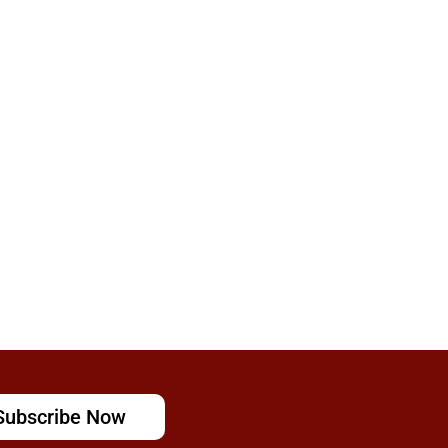
Subscribe Now