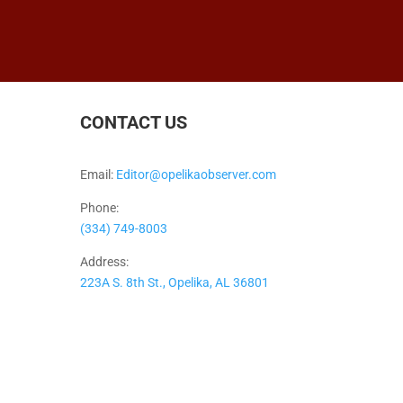
CONTACT US
Email:
Editor@opelikaobserver.com
Phone:
(334) 749-8003
Address:
223A S. 8th St., Opelika, AL 36801