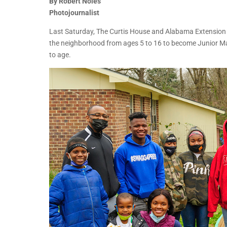
By Robert Noles
Photojournalist
Last Saturday, The Curtis House and Alabama Extension A
the neighborhood from ages 5 to 16 to become Junior Mas
to age.