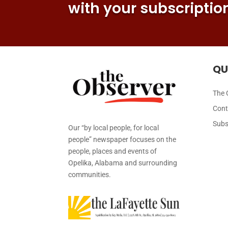
with your subscriptio
QU
The 
Cont
Subs
Our “by local people, for local
people” newspaper focuses on the
people, places and events of
Opelika, Alabama and surrounding
communities.