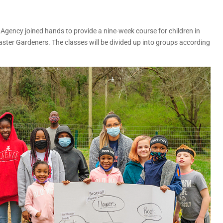
gency joined hands to provide a nine-week course for children in
ter Gardeners. The classes will be divided up into groups according