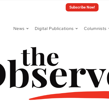
Subscribe Now!
News
Digital Publications
Columnists