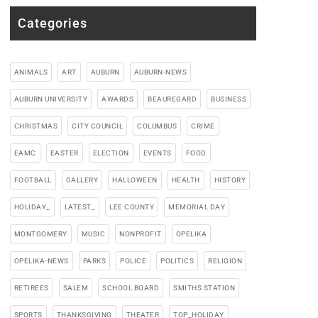
Categories
ANIMALS
ART
AUBURN
AUBURN-NEWS
AUBURN UNIVERSITY
AWARDS
BEAUREGARD
BUSINESS
CHRISTMAS
CITY COUNCIL
COLUMBUS
CRIME
EAMC
EASTER
ELECTION
EVENTS
FOOD
FOOTBALL
GALLERY
HALLOWEEN
HEALTH
HISTORY
HOLIDAY_
LATEST_
LEE COUNTY
MEMORIAL DAY
MONTGOMERY
MUSIC
NONPROFIT
OPELIKA
OPELIKA-NEWS
PARKS
POLICE
POLITICS
RELIGION
RETIREES
SALEM
SCHOOL BOARD
SMITHS STATION
SPORTS
THANKSGIVING
THEATER
TOP_HOLIDAY