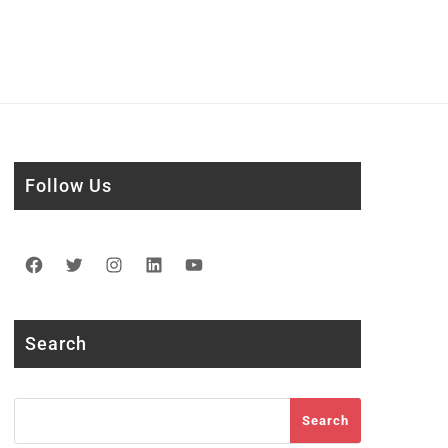
Follow Us
Facebook
Twitter
Instagram
LinkedIn
YouTube
Search
Search
Search