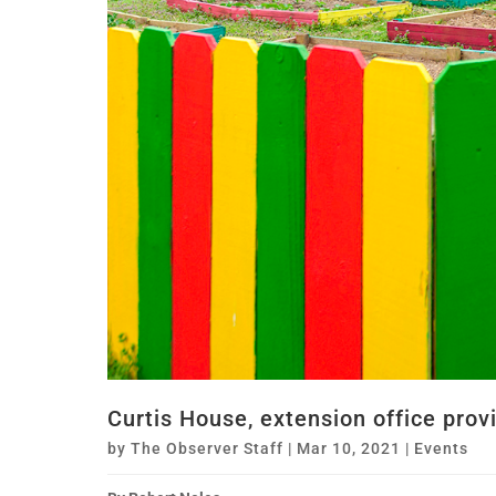
Curtis House, extension office pro
by
The Observer Staff
|
Mar 10, 2021
|
Events