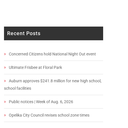
Recent Posts
Concerned Citizens hold National Night Out event
Ultimate Frisbee at Floral Park
Auburn approves $241.8 million for new high school,
school facilities
Public notices | Week of Aug. 6, 2026
Opelika City Council revises school zone times