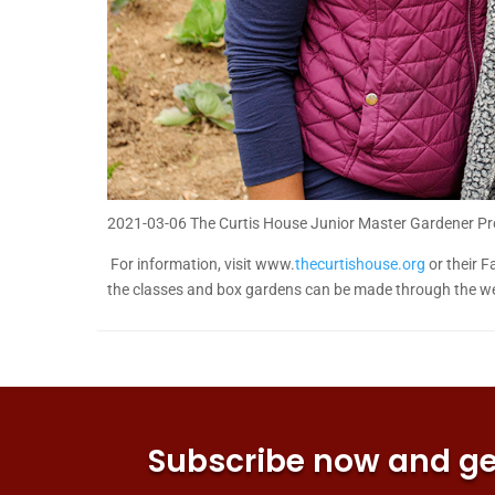
2021-03-06 The Curtis House Junior Master Gardener P
For information, visit www.
thecurtishouse.org
or their F
the classes and box gardens can be made through the web
Subscribe now and get