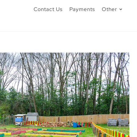
Contact Us
Payments
Other