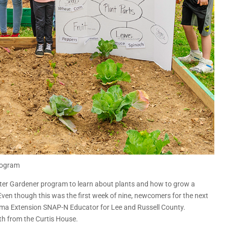
rogram
aster Gardener program to learn about plants and how to grow a
Even though this was the first week of nine, newcomers for the next
ama Extension SNAP-N Educator for Lee and Russell County.
th from the Curtis House.