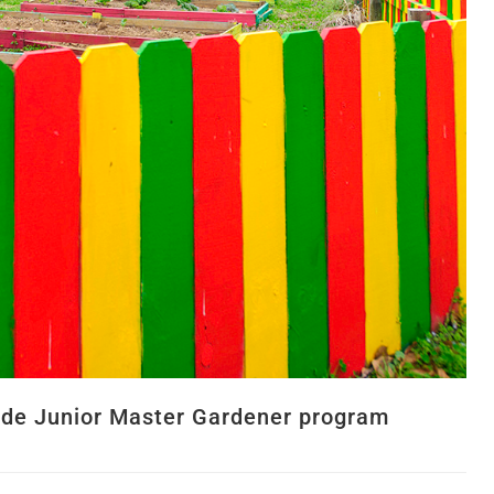
vide Junior Master Gardener program