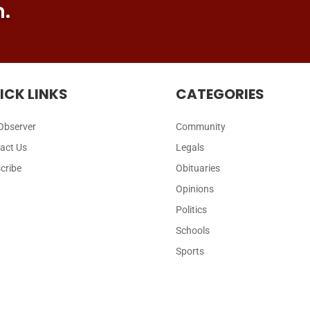
n.
ICK LINKS
CATEGORIES
Observer
Community
act Us
Legals
cribe
Obituaries
Opinions
Politics
Schools
Sports