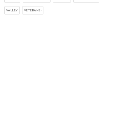
VALLEY
VETERANS-