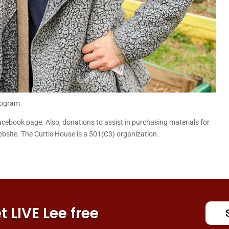
rogram
acebook page. Also, donations to assist in purchasing materials for
site. The Curtis House is a 501(C3) organization.
 LIVE Lee free