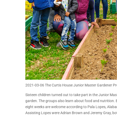
2021-03-06 The Curtis House Junior Master Gardener P
Sixteen children turned out to take part in the Junior M
garden. The groups also learn about food and nutrition. 
eight weeks are welcome according to Pala Lopes, Alab
Assisting Lopes were Adrian Brown and Jeremy Gray, bo