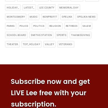
HOLIDAY_
LATEST_
LEE COUNTY
MEMORIAL DAY
MONTGOMERY
MUSIC
NONPROFIT
OPELIKA
OPELIKA-NEWS
PARKS
POLICE
POLITICS
RELIGION
RETIREES
SALEM
SCHOOL BOARD
SMITHS STATION
SPORTS
THANKSGIVING
THEATER
TOP_HOLIDAY
VALLEY
VETERANS-
Subscribe now and get
LIVE Lee free with your
subscription.