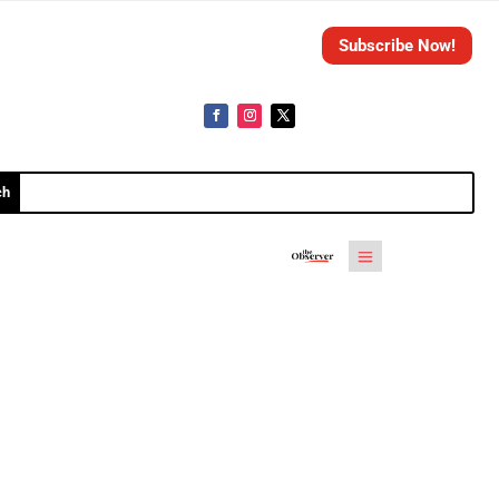
Subscribe Now!