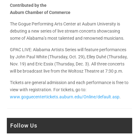
Contributed by the
Auburn Chamber of Commerce
The Gogue Performing Arts Center at Auburn University is
debuting a new series of live stream concerts showcasing
some of Alabama’s most talented and renowned musicians.
GPAC LIVE: Alabama Artists Series will feature performances
by John Paul White (Thursday, Oct. 29), Elley Duhé (Thursday,
Nov. 19) and Eric Essix (Thursday, Dec. 3). All three concerts
will be broadcast live from the Woltosz Theatre at 7:30 p.m.
Tickets are general admission and each performance is free to
view with registration. For tickets, go to:
www.goguecentertickets.auburn.edu/Online/default.asp
.
Follow Us