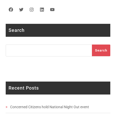
Facebook
Twitter
Instagram
LinkedIn
YouTube
Search
Search
Search
Recent Posts
Concerned Citizens hold National Night Out event