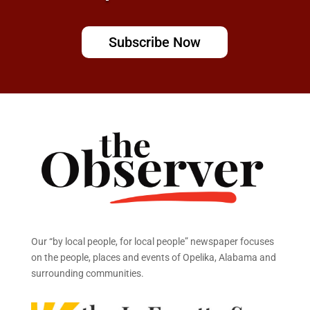
Subscribe Now
Our “by local people, for local people” newspaper focuses
on the people, places and events of Opelika, Alabama and
surrounding communities.