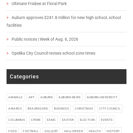
Ultimate Frisbee at Floral Park
Auburn approves $241.8 million for new high school, school
facilities
Public notices | Week of Aug. 6, 2026
Opelika City Council revises school zone times
Categories
ANIMALS
ART
AUBURN
AUBURN-NEWS
AUBURN UNIVERSITY
AWARDS
BEAUREGARD
BUSINESS
CHRISTMAS
CITY COUNCIL
COLUMBUS
CRIME
EAMC
EASTER
ELECTION
EVENTS
FOOD
FOOTBALL
GALLERY
HALLOWEEN
HEALTH
HISTORY