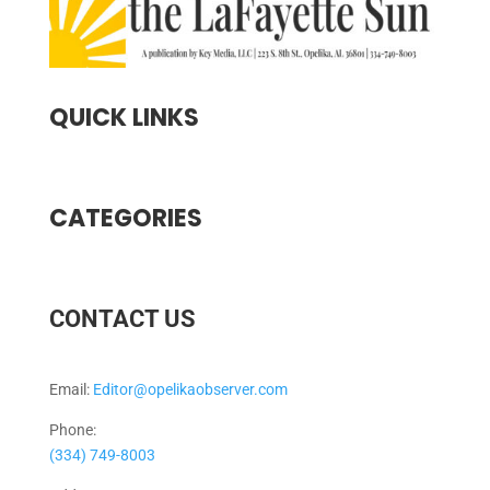
QUICK LINKS
CATEGORIES
CONTACT US
Email:
Editor@opelikaobserver.com
Phone:
(334) 749-8003