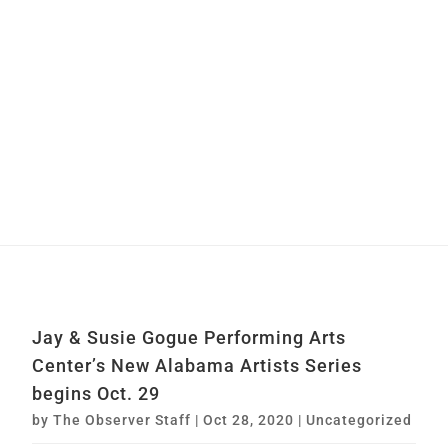
Jay & Susie Gogue Performing Arts
Center’s New Alabama Artists Series
begins Oct. 29
by
The Observer Staff
|
Oct 28, 2020
|
Uncategorized