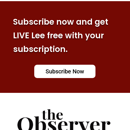
Subscribe now and get
LIVE Lee free with your
subscription.
Subscribe Now