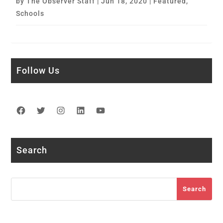
by
The Observer Staff
|
Jun 18, 2020
|
Featured
,
Schools
Follow Us
Facebook
Twitter
Instagram
LinkedIn
YouTube
Search
Search
Search