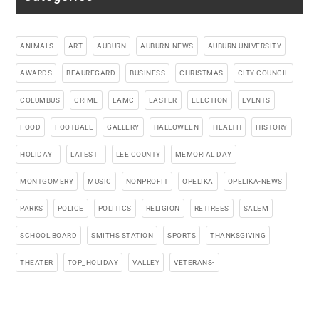
ANIMALS
ART
AUBURN
AUBURN-NEWS
AUBURN UNIVERSITY
AWARDS
BEAUREGARD
BUSINESS
CHRISTMAS
CITY COUNCIL
COLUMBUS
CRIME
EAMC
EASTER
ELECTION
EVENTS
FOOD
FOOTBALL
GALLERY
HALLOWEEN
HEALTH
HISTORY
HOLIDAY_
LATEST_
LEE COUNTY
MEMORIAL DAY
MONTGOMERY
MUSIC
NONPROFIT
OPELIKA
OPELIKA-NEWS
PARKS
POLICE
POLITICS
RELIGION
RETIREES
SALEM
SCHOOL BOARD
SMITHS STATION
SPORTS
THANKSGIVING
THEATER
TOP_HOLIDAY
VALLEY
VETERANS-