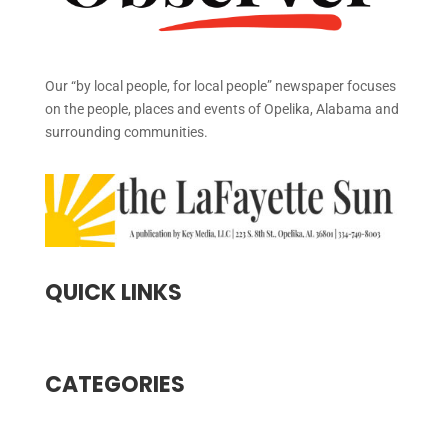
Our “by local people, for local people” newspaper focuses
on the people, places and events of Opelika, Alabama and
surrounding communities.
QUICK LINKS
CATEGORIES