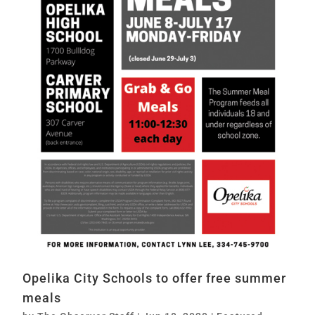
Opelika City Schools to offer free summer
meals