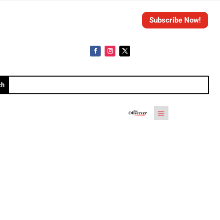
Subscribe Now!