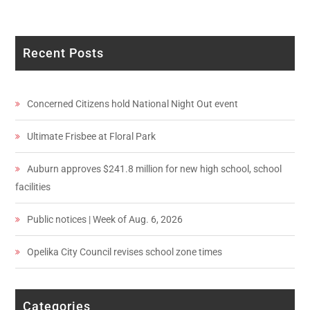
Recent Posts
Concerned Citizens hold National Night Out event
Ultimate Frisbee at Floral Park
Auburn approves $241.8 million for new high school, school
facilities
Public notices | Week of Aug. 6, 2026
Opelika City Council revises school zone times
Categories