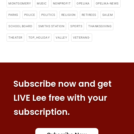
MONTGOMERY
MUSIC
NONPROFIT
OPELIKA
OPELIKA-NEWS
PARKS
POLICE
POLITICS
RELIGION
RETIREES
SALEM
SCHOOL BOARD
SMITHS STATION
SPORTS
THANKSGIVING
THEATER
TOP_HOLIDAY
VALLEY
VETERANS-
Subscribe now and get
LIVE Lee free with your
subscription.