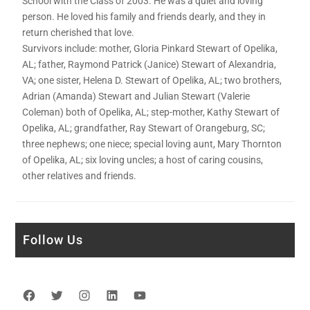
School with the Class of 2003. He was a quiet and loving
person. He loved his family and friends dearly, and they in
return cherished that love.
Survivors include: mother, Gloria Pinkard Stewart of Opelika,
AL; father, Raymond Patrick (Janice) Stewart of Alexandria,
VA; one sister, Helena D. Stewart of Opelika, AL; two brothers,
Adrian (Amanda) Stewart and Julian Stewart (Valerie
Coleman) both of Opelika, AL; step-mother, Kathy Stewart of
Opelika, AL; grandfather, Ray Stewart of Orangeburg, SC;
three nephews; one niece; special loving aunt, Mary Thornton
of Opelika, AL; six loving uncles; a host of caring cousins,
other relatives and friends.
Follow Us
Facebook
Twitter
Instagram
LinkedIn
YouTube