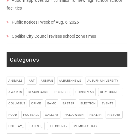
Auburn approves $241.8 million for new high school, school
facilities
Public notices | Week of Aug. 6, 2026
Opelika City Council revises school zone times
Categories
ANIMALS
ART
AUBURN
AUBURN-NEWS
AUBURN UNIVERSITY
AWARDS
BEAUREGARD
BUSINESS
CHRISTMAS
CITY COUNCIL
COLUMBUS
CRIME
EAMC
EASTER
ELECTION
EVENTS
FOOD
FOOTBALL
GALLERY
HALLOWEEN
HEALTH
HISTORY
HOLIDAY_
LATEST_
LEE COUNTY
MEMORIAL DAY