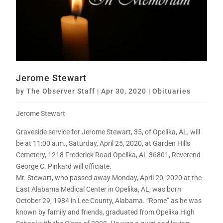
Jerome Stewart
by
The Observer Staff
|
Apr 30, 2020
|
Obituaries
Jerome Stewart
Graveside service for Jerome Stewart, 35, of Opelika, AL, will
be at 11:00 a.m., Saturday, April 25, 2020, at Garden Hills
Cemetery, 1218 Frederick Road Opelika, AL 36801, Reverend
George C. Pinkard will officiate.
Mr. Stewart, who passed away Monday, April 20, 2020 at the
East Alabama Medical Center in Opelika, AL, was born
October 29, 1984 in Lee County, Alabama. “Rome” as he was
known by family and friends, graduated from Opelika High