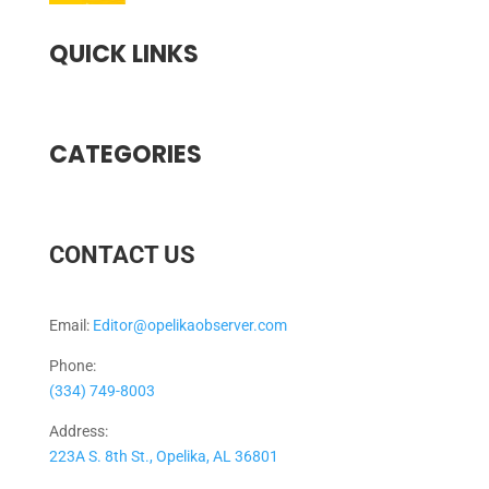
QUICK LINKS
CATEGORIES
CONTACT US
Email:
Editor@opelikaobserver.com
Phone:
(334) 749-8003
Address:
223A S. 8th St., Opelika, AL 36801