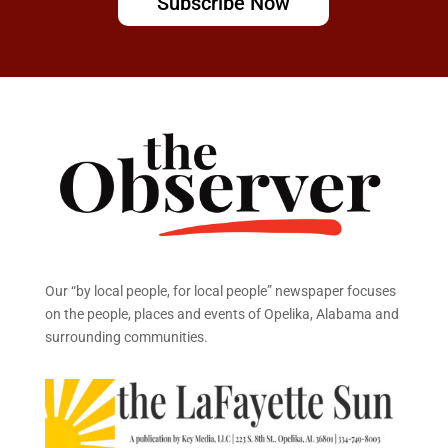
Subscribe Now
Our “by local people, for local people” newspaper focuses
on the people, places and events of Opelika, Alabama and
surrounding communities.