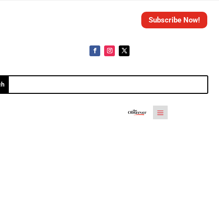
Subscribe Now!