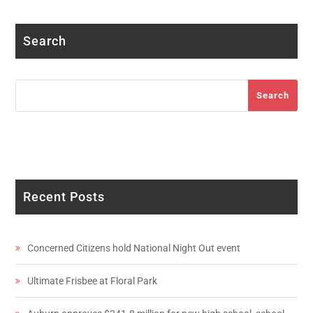
Search
Search
Search
Recent Posts
Concerned Citizens hold National Night Out event
Ultimate Frisbee at Floral Park