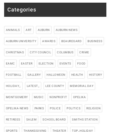
Categories
ANIMALS
ART
AUBURN
AUBURN-NEWS
AUBURN UNIVERSITY
AWARDS
BEAUREGARD
BUSINESS
CHRISTMAS
CITY COUNCIL
COLUMBUS
CRIME
EAMC
EASTER
ELECTION
EVENTS
FOOD
FOOTBALL
GALLERY
HALLOWEEN
HEALTH
HISTORY
HOLIDAY_
LATEST_
LEE COUNTY
MEMORIAL DAY
MONTGOMERY
MUSIC
NONPROFIT
OPELIKA
OPELIKA-NEWS
PARKS
POLICE
POLITICS
RELIGION
RETIREES
SALEM
SCHOOL BOARD
SMITHS STATION
SPORTS
THANKSGIVING
THEATER
TOP_HOLIDAY