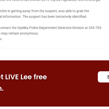
ictim in getting away from the suspect, was able to grab the
 information. The suspect has been tentatively identified.
 contact the Opelika Police Department Detective Division at 334-705-
You may remain anonymous.
v.
 LIVE Lee free
n.