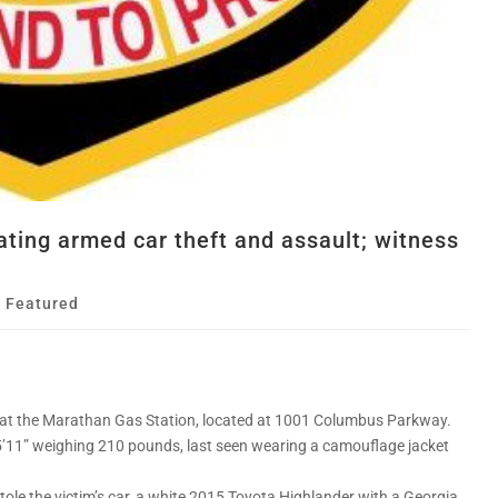
ating armed car theft and assault; witness
,
Featured
1 at the Marathan Gas Station, located at 1001 Columbus Parkway.
5’11” weighing 210 pounds, last seen wearing a camouflage jacket
stole the victim’s car, a white 2015 Toyota Highlander with a Georgia