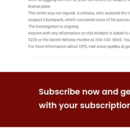
license plate.
The victim was not injured. A witness, who assisted the v
suspect’s backpack, which contained some of his personal
The investigation is ongoing.
Anyone with any information on this incident is asked to
5220 or the Secret Witness Hotline at 334-745- 8665. 
For more information about OPD, visit www.opelika-al.go
Subscribe now and get
with your subscriptio