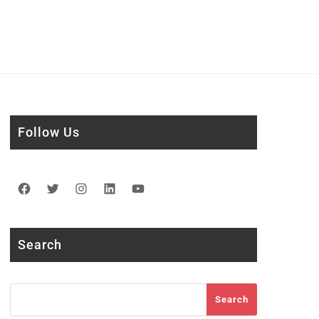
Follow Us
Facebook
Twitter
Instagram
LinkedIn
YouTube
Search
Search
Search