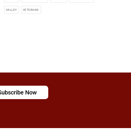
VALLEY
VETERANS-
Subscribe Now