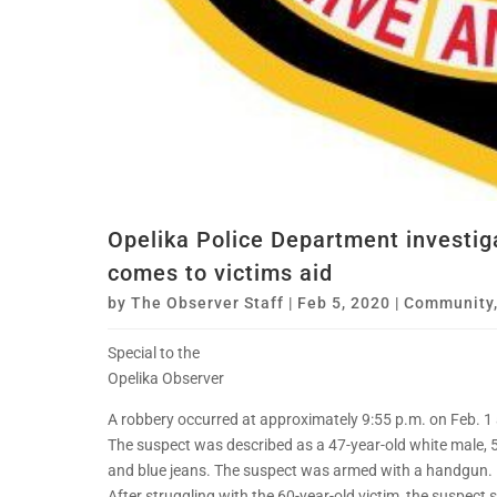
Opelika Police Department investig
comes to victims aid
by
The Observer Staff
|
Feb 5, 2020
|
Community
Special to the
Opelika Observer
A robbery occurred at approximately 9:55 p.m. on Feb. 
The suspect was described as a 47-year-old white male, 
and blue jeans. The suspect was armed with a handgun.
After struggling with the 60-year-old victim, the suspect 