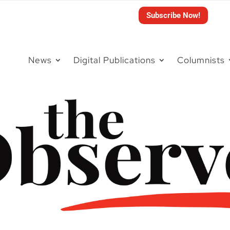
Subscribe Now!
News
Digital Publications
Columnists