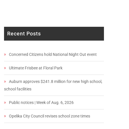
Recent Posts
Concerned Citizens hold National Night Out event
Ultimate Frisbee at Floral Park
Auburn approves $241.8 million for new high school,
school facilities
Public notices | Week of Aug. 6, 2026
Opelika City Council revises school zone times