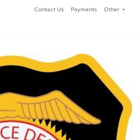
Contact Us
Payments
Other