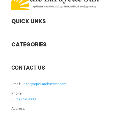
QUICK LINKS
CATEGORIES
CONTACT US
Email:
Editor@opelikaobserver.com
Phone:
(334) 749-8003
Address: