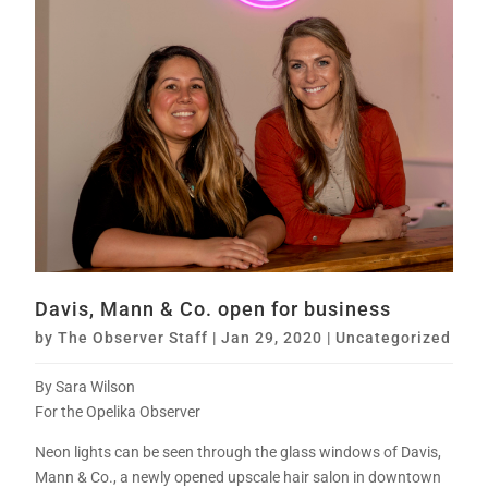
Davis, Mann & Co. open for business
by
The Observer Staff
|
Jan 29, 2020
|
Uncategorized
By Sara Wilson
For the Opelika Observer
Neon lights can be seen through the glass windows of Davis,
Mann & Co., a newly opened upscale hair salon in downtown