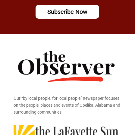
Subscribe Now
Our “by local people, for local people” newspaper focuses
on the people, places and events of Opelika, Alabama and
surrounding communities.