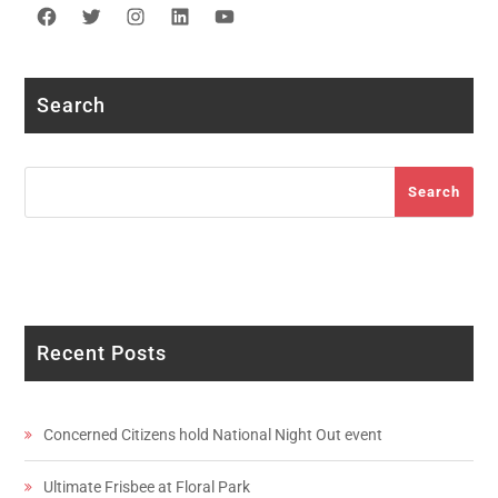
Facebook
Twitter
Instagram
LinkedIn
YouTube
Search
Search
Search
Recent Posts
Concerned Citizens hold National Night Out event
Ultimate Frisbee at Floral Park