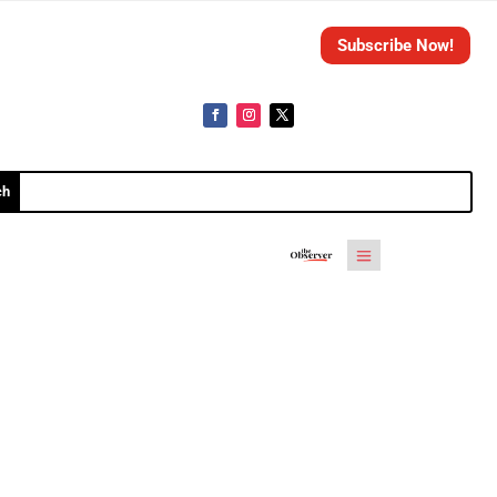
Subscribe Now!