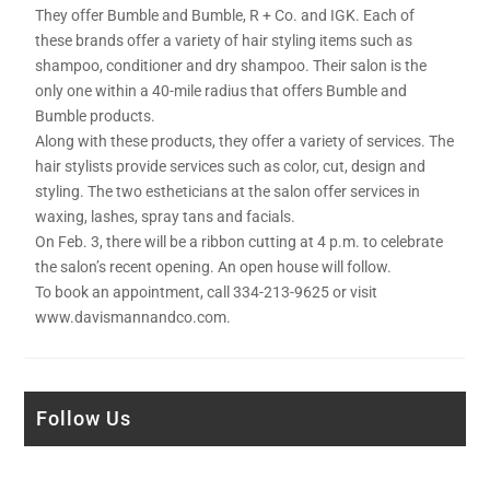
They offer Bumble and Bumble, R + Co. and IGK. Each of
these brands offer a variety of hair styling items such as
shampoo, conditioner and dry shampoo. Their salon is the
only one within a 40-mile radius that offers Bumble and
Bumble products.
Along with these products, they offer a variety of services. The
hair stylists provide services such as color, cut, design and
styling. The two estheticians at the salon offer services in
waxing, lashes, spray tans and facials.
On Feb. 3, there will be a ribbon cutting at 4 p.m. to celebrate
the salon’s recent opening. An open house will follow.
To book an appointment, call 334-213-9625 or visit
www.davismannandco.com.
Follow Us