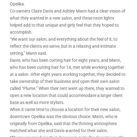
Opelika.
Co-owners Claire Davis and Ashley Mann had a clear vision of
what they wanted in a new salon, and these neon lights
helped add to that unique and girly feel that they hoped to
accomplish.
“We want our salon, and everything about the feel of it, to
reflect the clients we serve, but in a relaxing and intimate
setting,” Mann said.
Davis, who has been cutting hair for eight years, and Mann,
who has been cutting hair for 14, met while working together
at a salon. After eight years working together, they decided to
take ownership of their business and open their own salon
called “Plume.” When their rent went up there, they wanted to
open a new location that could accommodate a larger client
base as well as more stylists.
When it came time to choose a location for their new salon,
downtown Opelika was the obvious choice. Mann, who is
originally from Opelika, said that the thriving atmosphere
matched what she and Davis wanted for their salon.