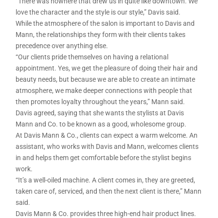
“There was nowhere that drew us in quite like downtown. We
love the character and the style is our style,” Davis said.
While the atmosphere of the salon is important to Davis and
Mann, the relationships they form with their clients takes
precedence over anything else.
“Our clients pride themselves on having a relational
appointment. Yes, we get the pleasure of doing their hair and
beauty needs, but because we are able to create an intimate
atmosphere, we make deeper connections with people that
then promotes loyalty throughout the years,” Mann said.
Davis agreed, saying that she wants the stylists at Davis
Mann and Co. to be known as a good, wholesome group.
At Davis Mann & Co., clients can expect a warm welcome. An
assistant, who works with Davis and Mann, welcomes clients
in and helps them get comfortable before the stylist begins
work.
“It’s a well-oiled machine. A client comes in, they are greeted,
taken care of, serviced, and then the next client is there,” Mann
said.
Davis Mann & Co. provides three high-end hair product lines.