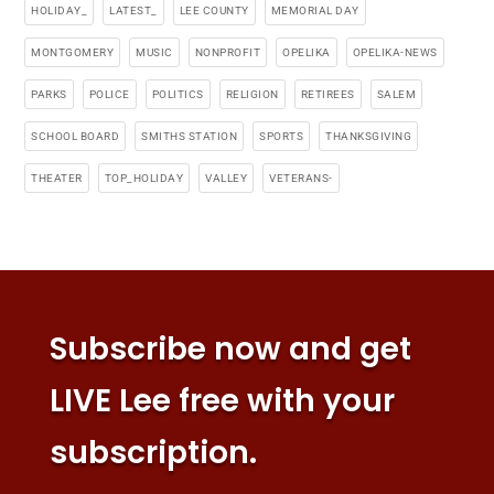
HOLIDAY_
LATEST_
LEE COUNTY
MEMORIAL DAY
MONTGOMERY
MUSIC
NONPROFIT
OPELIKA
OPELIKA-NEWS
PARKS
POLICE
POLITICS
RELIGION
RETIREES
SALEM
SCHOOL BOARD
SMITHS STATION
SPORTS
THANKSGIVING
THEATER
TOP_HOLIDAY
VALLEY
VETERANS-
Subscribe now and get
LIVE Lee free with your
subscription.