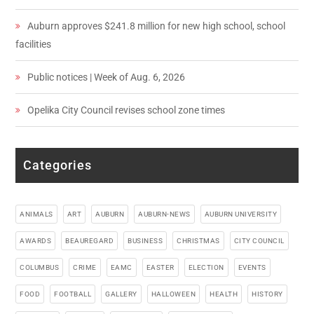
Auburn approves $241.8 million for new high school, school
facilities
Public notices | Week of Aug. 6, 2026
Opelika City Council revises school zone times
Categories
ANIMALS
ART
AUBURN
AUBURN-NEWS
AUBURN UNIVERSITY
AWARDS
BEAUREGARD
BUSINESS
CHRISTMAS
CITY COUNCIL
COLUMBUS
CRIME
EAMC
EASTER
ELECTION
EVENTS
FOOD
FOOTBALL
GALLERY
HALLOWEEN
HEALTH
HISTORY