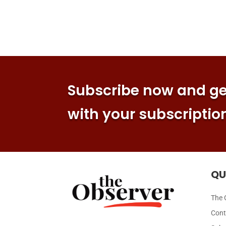
Subscribe now and get
with your subscriptio
QU
The 
Cont