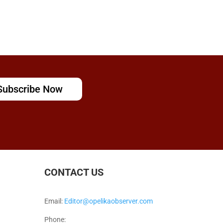
Subscribe Now
CONTACT US
Email:
Editor@opelikaobserver.com
Phone: