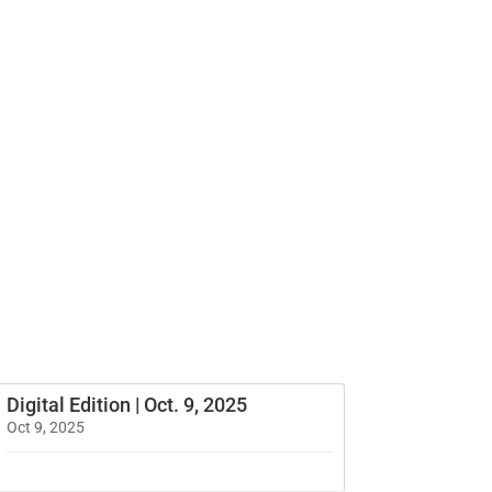
Digital Edition | Oct. 9, 2025
Oct 9, 2025