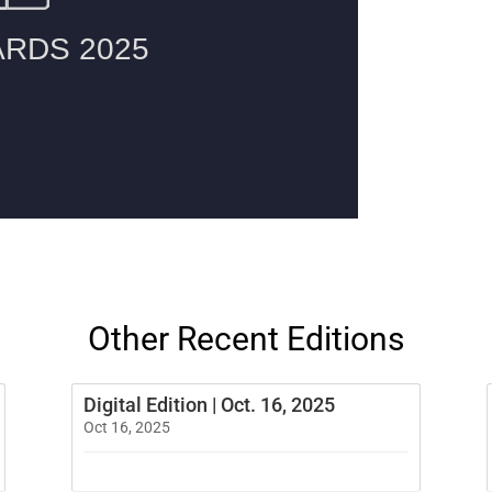
Other Recent Editions
Digital Edition | Oct. 16, 2025
Oct 16, 2025