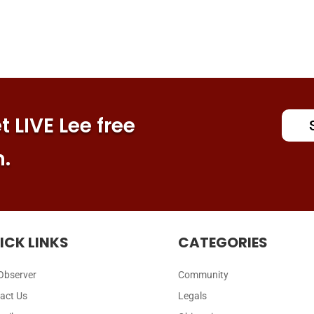
 LIVE Lee free
n.
ICK LINKS
CATEGORIES
Observer
Community
act Us
Legals