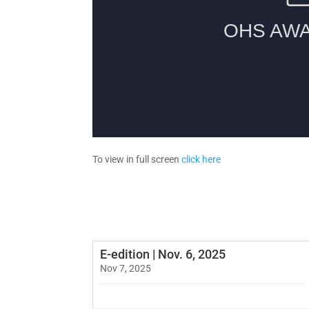
To view in full screen
click here
E-edition | Nov. 6, 2025
Nov 7, 2025