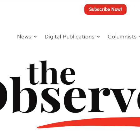
Subscribe Now!
News
Digital Publications
Columnists