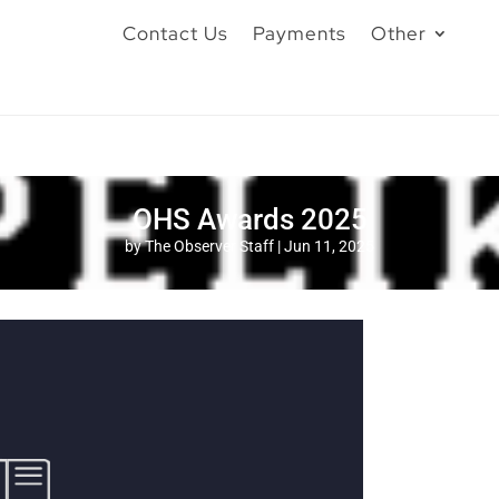
Contact Us
Payments
Other
OHS Awards 2025
by
The Observer Staff
|
Jun 11, 2025