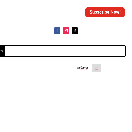
Subscribe Now!