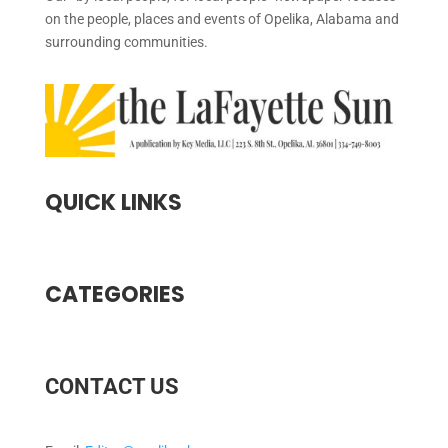
on the people, places and events of Opelika, Alabama and
surrounding communities.
QUICK LINKS
CATEGORIES
CONTACT US