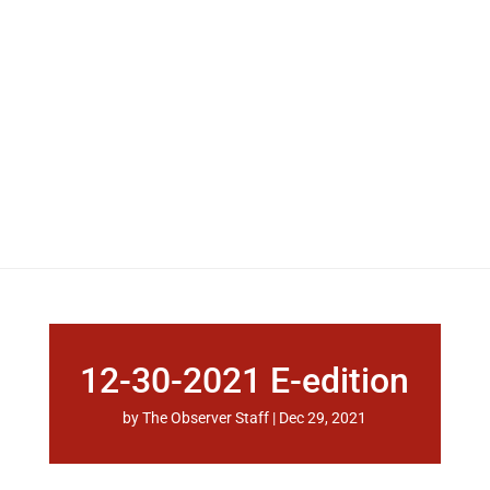
12-30-2021 E-edition
by
The Observer Staff
|
Dec 29, 2021