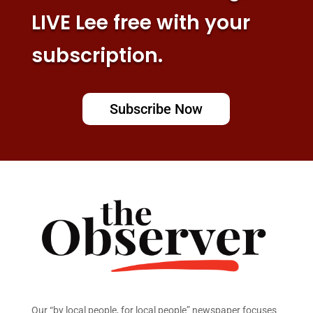
LIVE Lee free with your
subscription.
Subscribe Now
Our “by local people, for local people” newspaper focuses