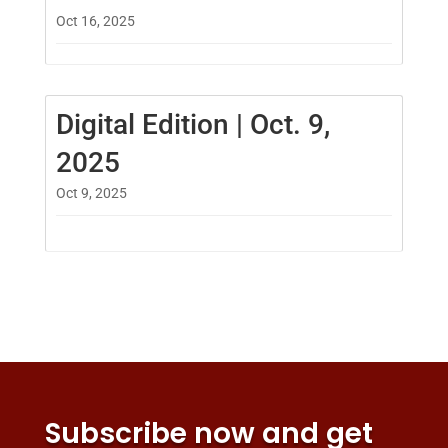
Oct 16, 2025
Digital Edition | Oct. 9,
2025
Oct 9, 2025
Subscribe now and get