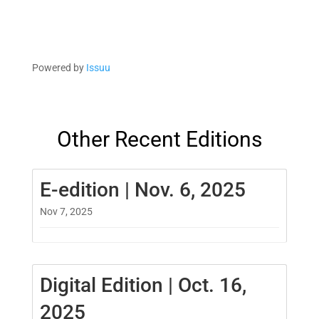
Powered by
Issuu
Other Recent Editions
E-edition | Nov. 6, 2025
Nov 7, 2025
Digital Edition | Oct. 16,
2025