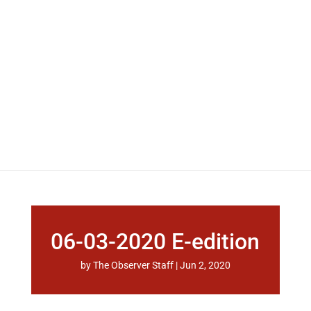
06-03-2020 E-edition
by
The Observer Staff
|
Jun 2, 2020