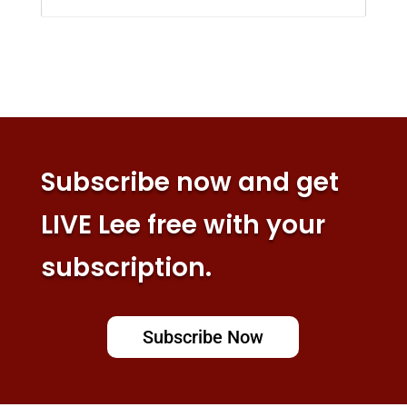
Subscribe now and get
LIVE Lee free with your
subscription.
Subscribe Now