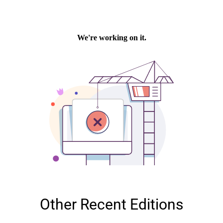
Other Recent Editions