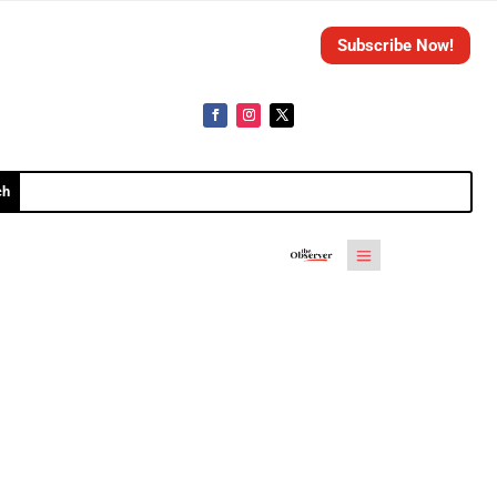
Subscribe Now!