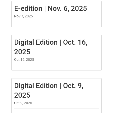
E-edition | Nov. 6, 2025
Nov 7, 2025
Digital Edition | Oct. 16,
2025
Oct 16, 2025
Digital Edition | Oct. 9,
2025
Oct 9, 2025