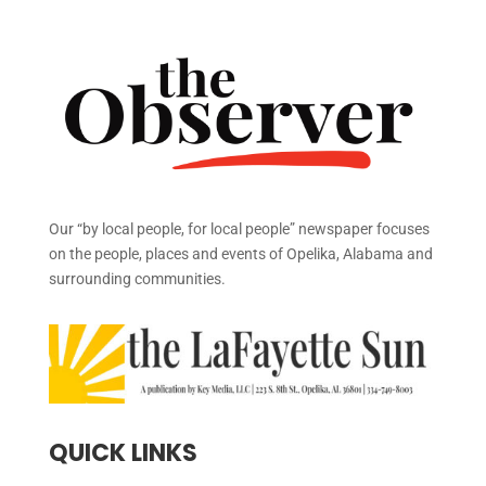
Our “by local people, for local people” newspaper focuses
on the people, places and events of Opelika, Alabama and
surrounding communities.
QUICK LINKS