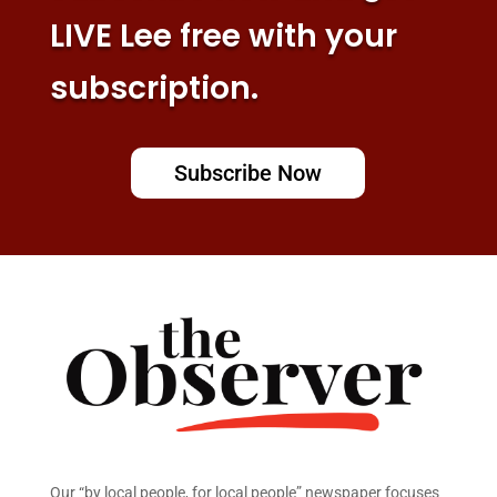
LIVE Lee free with your
subscription.
Subscribe Now
Our “by local people, for local people” newspaper focuses