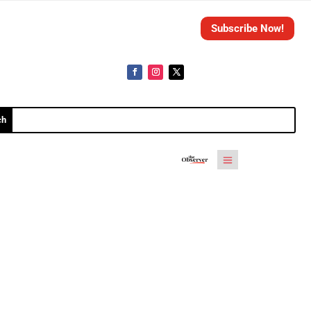
Subscribe Now!