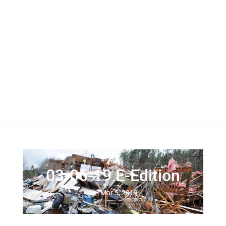
03-06-19 E-Edition
by
|
Mar 5, 2019