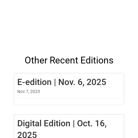
Other Recent Editions
E-edition | Nov. 6, 2025
Nov 7, 2025
Digital Edition | Oct. 16,
2025