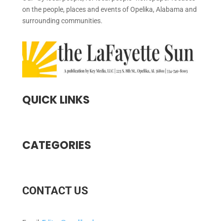
on the people, places and events of Opelika, Alabama and
surrounding communities.
QUICK LINKS
CATEGORIES
CONTACT US