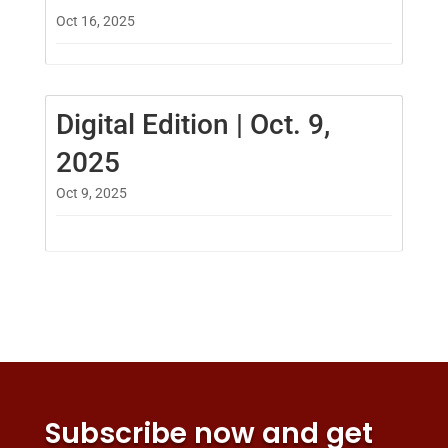
Oct 16, 2025
Digital Edition | Oct. 9,
2025
Oct 9, 2025
Subscribe now and get