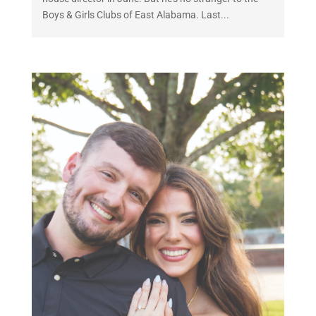
Boys & Girls Clubs of East Alabama. Last...