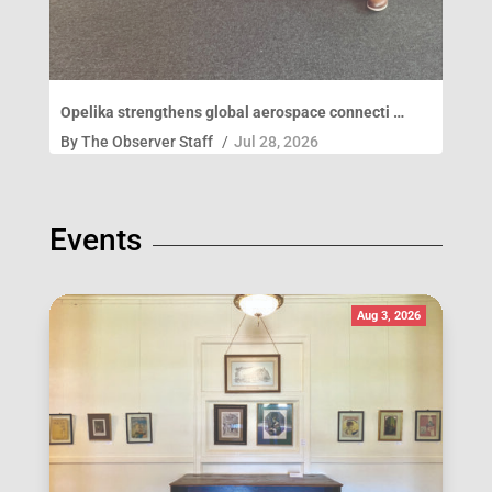
Opelika strengthens global aerospace connecti …
By
The Observer Staff
/
Jul 28, 2026
Events
Aug 3, 2026