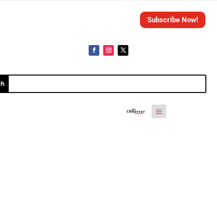
Subscribe Now!