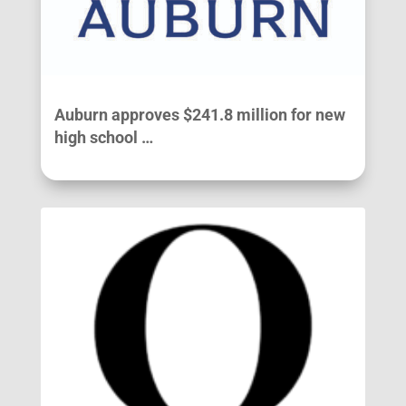
Auburn approves $241.8 million for new
high school …