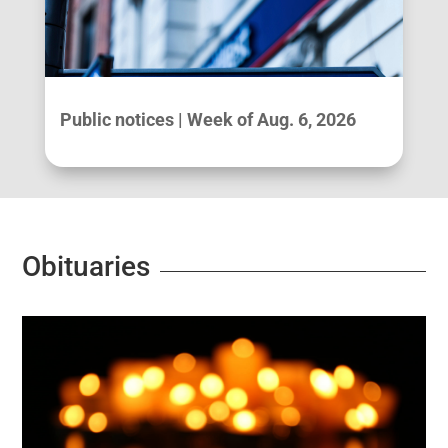
Public notices | Week of Aug. 6, 2026
Obituaries