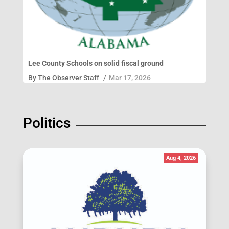
Lee County Schools on solid fiscal ground
By
The Observer Staff
/
Mar 17, 2026
Politics
Aug 4, 2026