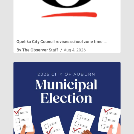
Opelika City Council revises school zone time …
By
The Observer Staff
/
Aug 4, 2026