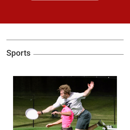
Sports