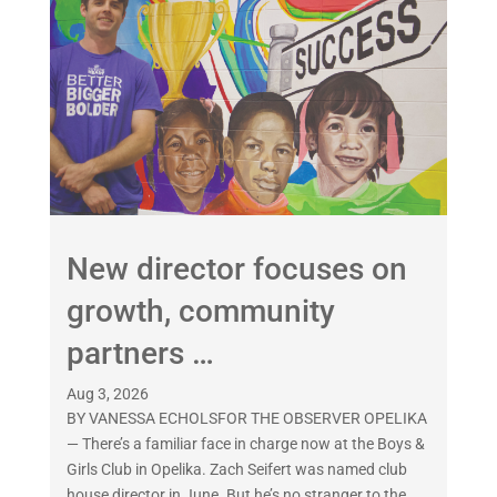
New director focuses on
growth, community
partners …
Aug 3, 2026
BY VANESSA ECHOLSFOR THE OBSERVER OPELIKA
— There’s a familiar face in charge now at the Boys &
Girls Club in Opelika. Zach Seifert was named club
house director in June. But he’s no stranger to the