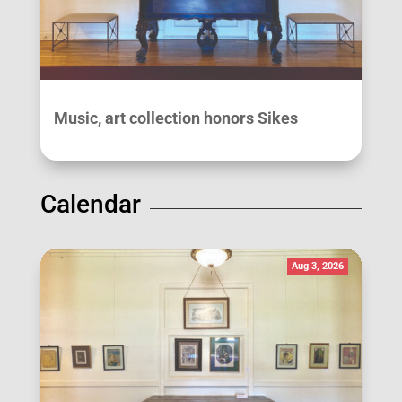
Music, art collection honors Sikes
Calendar
Aug 3, 2026