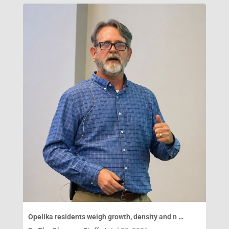
Opelika residents weigh growth, density and n …