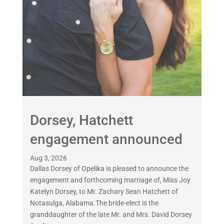
Dorsey, Hatchett
engagement announced
Aug 3, 2026
Dallas Dorsey of Opelika is pleased to announce the
engagement and forthcoming marriage of, Miss Joy
Katelyn Dorsey, to Mr. Zachary Sean Hatchett of
Notasulga, Alabama.The bride-elect is the
granddaughter of the late Mr. and Mrs. David Dorsey