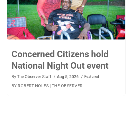
TigerWings connects
children to careers
By
The Observer Staff
/
Aug 4, 2026
/
Featured
BY AMANDA MACHAMERFOR THE OBSERVER AUBURN
— TigerWings founder Kristen Cooper had one goal
when launching her company: to connect children to
their dream careers.Available to children aged 5 to 13,
TigerWings is an educational nonprofit aimed at
spurring children’s curiosity and confidence. During the