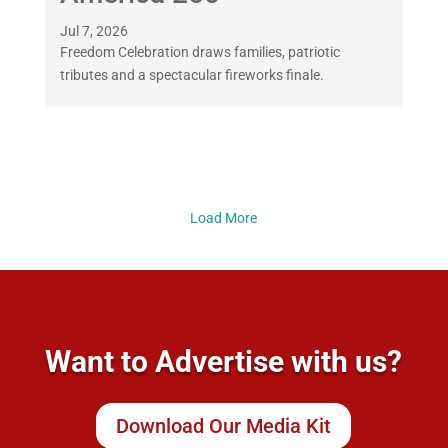
Jul 7, 2026
Freedom Celebration draws families, patriotic
tributes and a spectacular fireworks finale.
Load More
Want to Advertise with us?
Download Our Media Kit