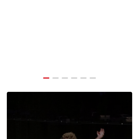
summer, TigerWings partners with KidCam Camp
Programs to reach even more families through summer
camp at Chewacla State Park.In these sessions,...