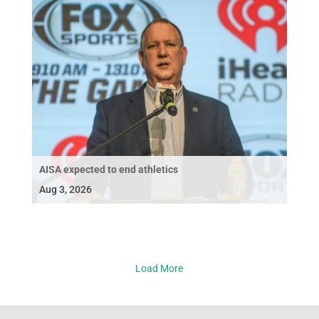
AISA expected to end athletics
Aug 3, 2026
Load More