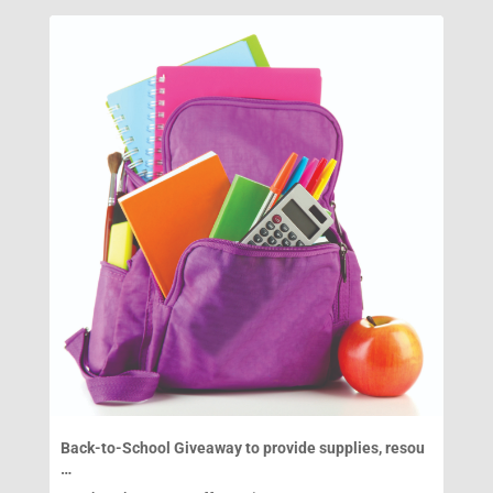
Back-to-School Giveaway to provide supplies, resou
…