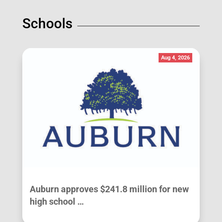
Schools
Aug 4, 2026
Auburn approves $241.8 million for new
high school …