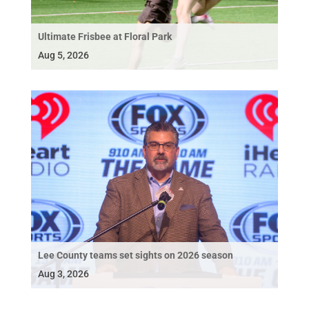
Ultimate Frisbee at Floral Park
Aug 5, 2026
Lee County teams set sights on 2026 season
Aug 3, 2026