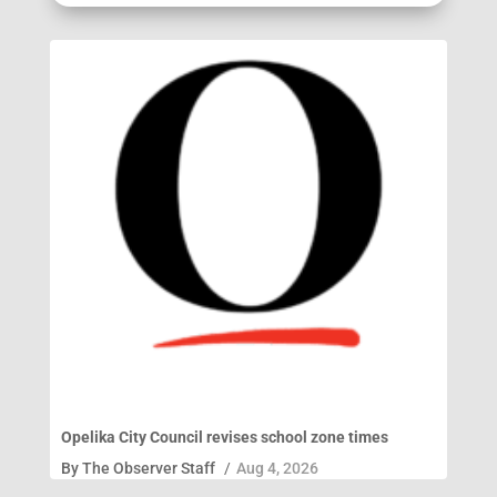
Opelika City Council revises school zone times
By
The Observer Staff
/
Aug 4, 2026