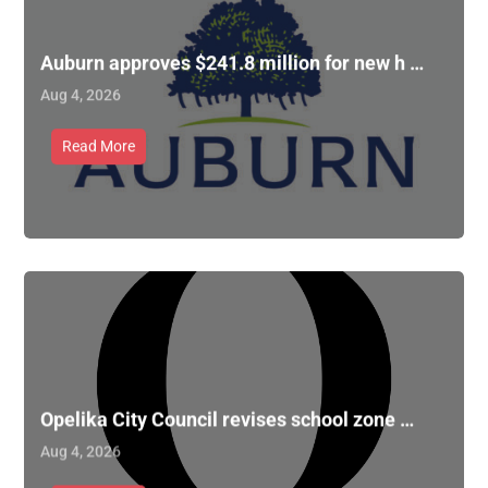
Auburn approves $241.8 million for new h …
Aug 4, 2026
Read More
Opelika City Council revises school zone …
Aug 4, 2026