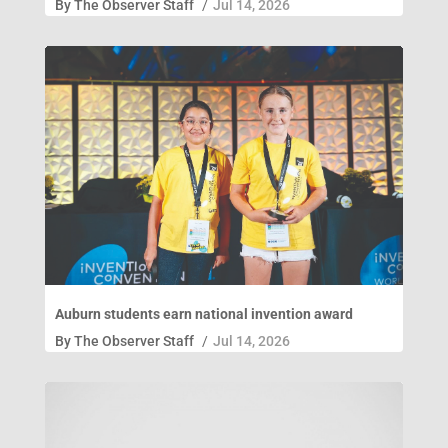
By
The Observer Staff
/
Jul 14, 2026
Auburn students earn national invention award
By
The Observer Staff
/
Jul 14, 2026