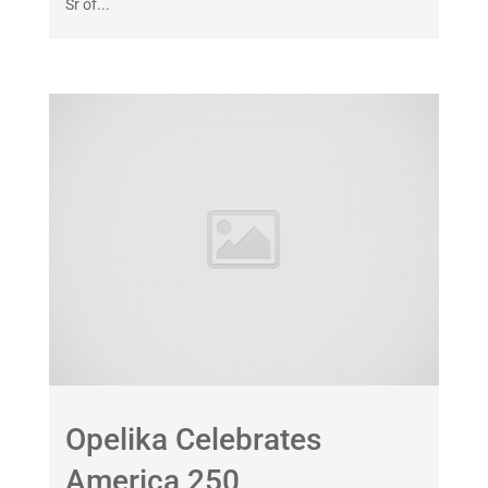
Sr of...
Opelika Celebrates
America 250