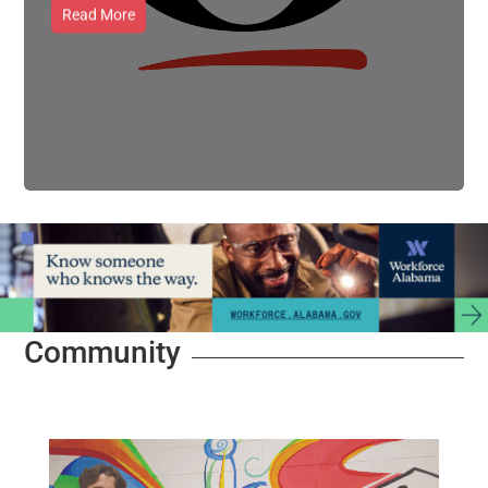
Read More
Community