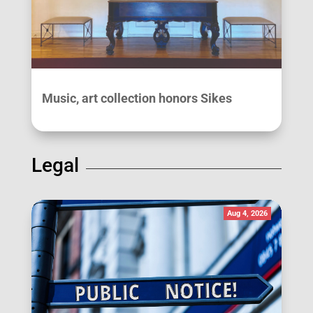
Music, art collection honors Sikes
Legal
Aug 4, 2026