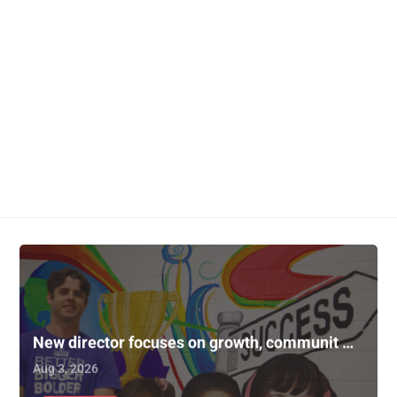
New director focuses on growth, communit …
Aug 3, 2026