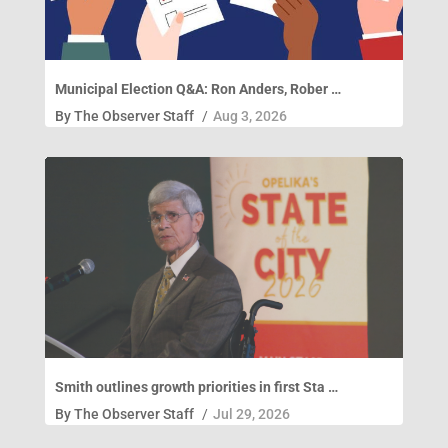
Municipal Election Q&A: Ron Anders, Rober …
By
The Observer Staff
/
Aug 3, 2026
Smith outlines growth priorities in first Sta …
By
The Observer Staff
/
Jul 29, 2026