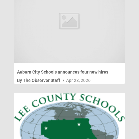
Auburn City Schools announces four new hires
By
The Observer Staff
/
Apr 28, 2026