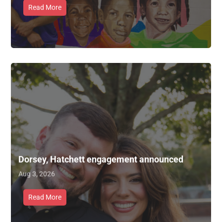
Read More
Dorsey, Hatchett engagement announced
Aug 3, 2026
Read More