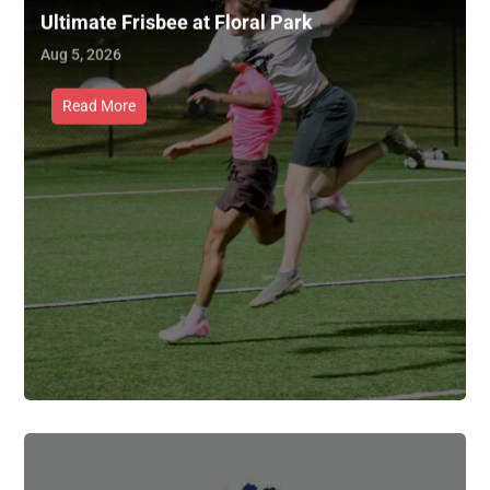
Ultimate Frisbee at Floral Park
Aug 5, 2026
Read More