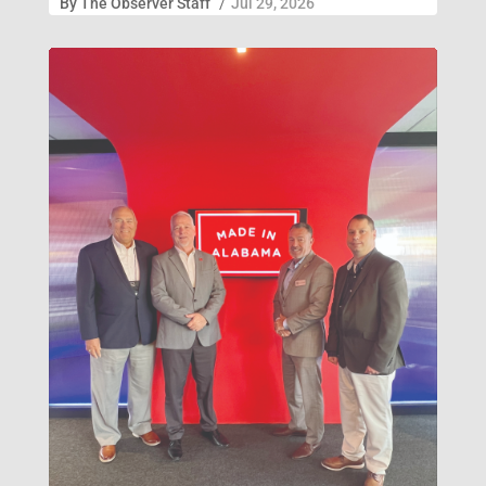
By
The Observer Staff
/
Jul 29, 2026