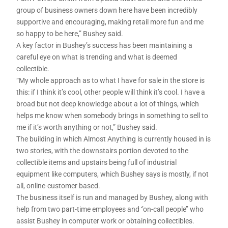
group of business owners down here have been incredibly
supportive and encouraging, making retail more fun and me
so happy to be here,” Bushey said.
A key factor in Bushey’s success has been maintaining a
careful eye on what is trending and what is deemed
collectible.
“My whole approach as to what I have for sale in the store is
this: if I think it’s cool, other people will think it’s cool. I have a
broad but not deep knowledge about a lot of things, which
helps me know when somebody brings in something to sell to
me if it’s worth anything or not,” Bushey said.
The building in which Almost Anything is currently housed in is
two stories, with the downstairs portion devoted to the
collectible items and upstairs being full of industrial
equipment like computers, which Bushey says is mostly, if not
all, online-customer based.
The business itself is run and managed by Bushey, along with
help from two part-time employees and ‘’on-call people’’ who
assist Bushey in computer work or obtaining collectibles.