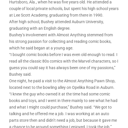
Hurtsboro, Ala., when he was five years old. He attended a
couple of local private schools, but spent his high school years
at Lee Scott Academy, graduating from there in 1990.
After high school, Bushey attended Auburn University,
graduating with an English degree.
Bushey’s involvement with Almost Anything stemmed from
his strong passion for collecting and reading comic books,
which he said began at a young age.
“I bought comic books before I was even old enough to read. I
read all the classic 80s comics with the Marvel characters, so I
guess you could say it has always been one of my passions,”
Bushey said.
One night, he paid a visit to the Almost Anything Pawn Shop,
located next to the bowling alley on Opelika Road in Auburn.
“I knew the guy who owned it at the time had some comic
books and toys, and I went in there mainly to see what he had
and what I might could purchase,” Bushey said. “We got to
talking and he offered me a job. I was working at an auto
parts store then and didn’t need a job, but because it gave me
a chance to be around something I enjoyed, I took the job.”