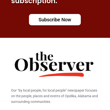
subscription.
Subscribe Now
Our “by local people, for local people” newspaper focuses
on the people, places and events of Opelika, Alabama and
surrounding communities.