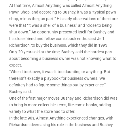
At that time, Almost Anything was called Almost Anything
Pawn Shop, and according to Bushey, it was a “typical pawn
shop, minus the gun part.” His early observations of the store
were that “it was a shell of a business” and “close to being
shut down.” An opportunity presented itself for Bushey and
his close friend and fellow comic book enthusiast Jeff
Richardson, to buy the business, which they did in 1993.
Only 20 years old at the time, Bushey said the hardest part
about becoming a business owner was not knowing what to
expect.
“When I took over, it wasn’t too daunting or anything. But
there isn’t exactly a playbook for business owners. We
definitely had to figure some things out by experience,”
Bushey said.
One of the first major moves Bushey and Richardson did was
to bring in more collectible items, like comic books, adding
variety to what the store had to offer.
In the late 90s, Almost Anything experienced changes, with
Richardson decreasing his role in the business and Bushey