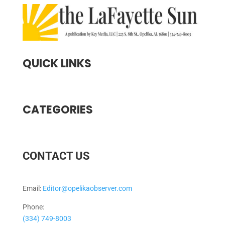
QUICK LINKS
CATEGORIES
CONTACT US
Email:
Editor@opelikaobserver.com
Phone:
(334) 749-8003