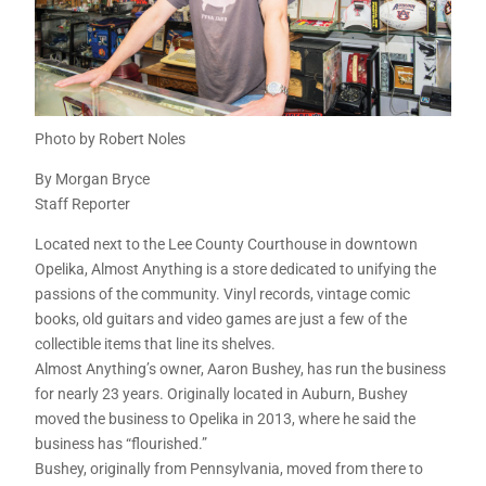
Photo by Robert Noles
By Morgan Bryce
Staff Reporter
Located next to the Lee County Courthouse in downtown
Opelika, Almost Anything is a store dedicated to unifying the
passions of the community. Vinyl records, vintage comic
books, old guitars and video games are just a few of the
collectible items that line its shelves.
Almost Anything’s owner, Aaron Bushey, has run the business
for nearly 23 years. Originally located in Auburn, Bushey
moved the business to Opelika in 2013, where he said the
business has “flourished.”
Bushey, originally from Pennsylvania, moved from there to