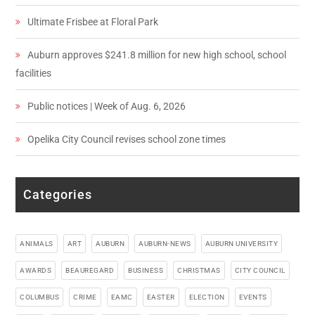
Ultimate Frisbee at Floral Park
Auburn approves $241.8 million for new high school, school
facilities
Public notices | Week of Aug. 6, 2026
Opelika City Council revises school zone times
Categories
ANIMALS
ART
AUBURN
AUBURN-NEWS
AUBURN UNIVERSITY
AWARDS
BEAUREGARD
BUSINESS
CHRISTMAS
CITY COUNCIL
COLUMBUS
CRIME
EAMC
EASTER
ELECTION
EVENTS