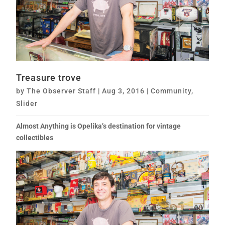
Treasure trove
by
The Observer Staff
|
Aug 3, 2016
|
Community
,
Slider
Almost Anything is Opelika’s destination for vintage
collectibles