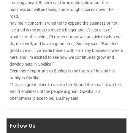
Looking ahead, Bushey said he is optimistic about the
business but will be facing some tough choices down the
road.
“My main concern is whether to expand the business or not.
I’ve tried in the past to make it bigger and it’s just a lot of
trouble. At this point, I’d rather not grow, but stick to what we
do, do it well, and have a good time,” Bushey said. “But I feel
great overall. I’ve made friends with so many business owners
here, and I’m excited to see how we continue to grow and
develop here in Opelika.”
Even more important to Bushey is the future of he and his
family in Opelika.
“This is a great place to raise a family, and the small-town feel
and friendliness of the people is great. Opelika is a
phenomenal place to be,” Bushey said.
Follow Us