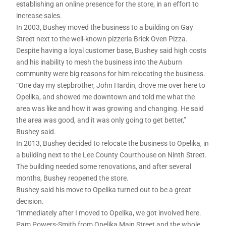
establishing an online presence for the store, in an effort to
increase sales.
In 2003, Bushey moved the business to a building on Gay
Street next to the well-known pizzeria Brick Oven Pizza.
Despite having a loyal customer base, Bushey said high costs
and his inability to mesh the business into the Auburn
community were big reasons for him relocating the business.
“One day my stepbrother, John Hardin, drove me over here to
Opelika, and showed me downtown and told me what the
area was like and how it was growing and changing. He said
the area was good, and it was only going to get better,”
Bushey said.
In 2013, Bushey decided to relocate the business to Opelika, in
a building next to the Lee County Courthouse on Ninth Street.
The building needed some renovations, and after several
months, Bushey reopened the store.
Bushey said his move to Opelika turned out to be a great
decision.
“Immediately after I moved to Opelika, we got involved here.
Pam Powers-Smith from Opelika Main Street and the whole