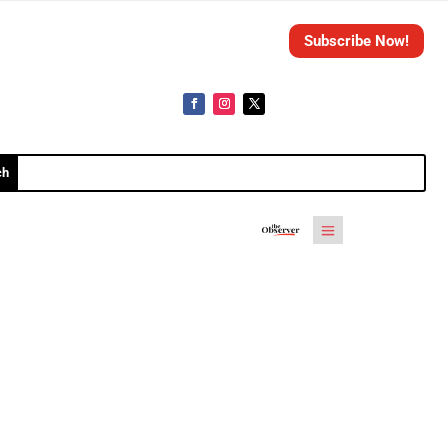
Subscribe Now!