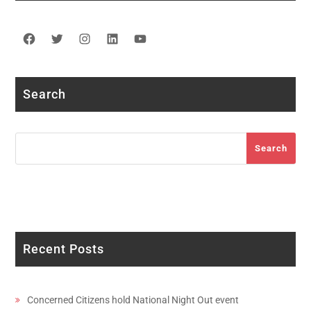
Facebook
Twitter
Instagram
LinkedIn
YouTube
Search
Search
Search
Recent Posts
Concerned Citizens hold National Night Out event