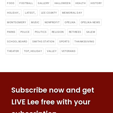
FOOD
FOOTBALL
GALLERY
HALLOWEEN
HEALTH
HISTORY
HOLIDAY_
LATEST_
LEE COUNTY
MEMORIAL DAY
MONTGOMERY
MUSIC
NONPROFIT
OPELIKA
OPELIKA-NEWS
PARKS
POLICE
POLITICS
RELIGION
RETIREES
SALEM
SCHOOL BOARD
SMITHS STATION
SPORTS
THANKSGIVING
THEATER
TOP_HOLIDAY
VALLEY
VETERANS-
Subscribe now and get
LIVE Lee free with your